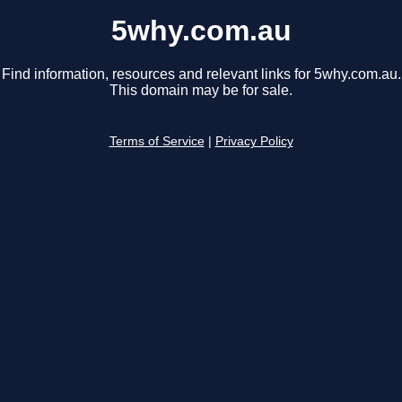
5why.com.au
Find information, resources and relevant links for 5why.com.au.
This domain may be for sale.
Terms of Service
|
Privacy Policy