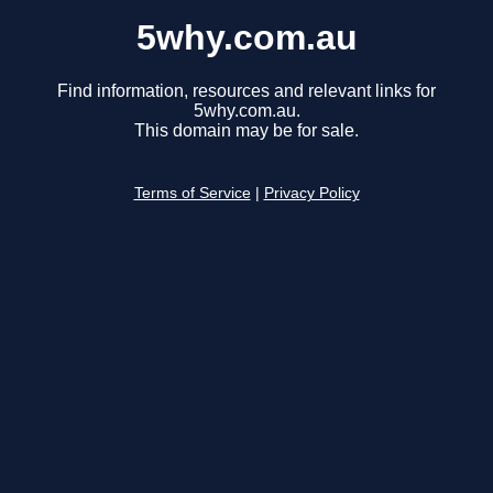
5why.com.au
Find information, resources and relevant links for
5why.com.au.
This domain may be for sale.
Terms of Service
|
Privacy Policy