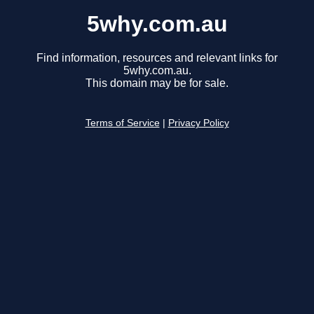
5why.com.au
Find information, resources and relevant links for
5why.com.au.
This domain may be for sale.
Terms of Service
|
Privacy Policy