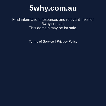
5why.com.au
Find information, resources and relevant links for
5why.com.au.
This domain may be for sale.
Terms of Service
|
Privacy Policy