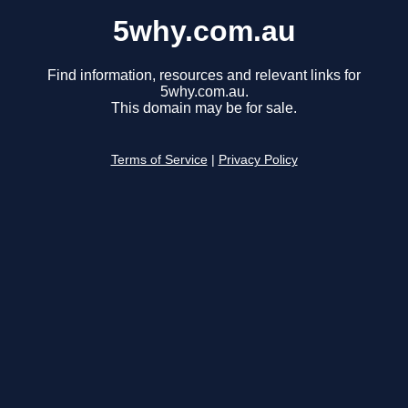
5why.com.au
Find information, resources and relevant links for
5why.com.au.
This domain may be for sale.
Terms of Service
|
Privacy Policy