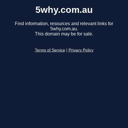
5why.com.au
Find information, resources and relevant links for
5why.com.au.
This domain may be for sale.
Terms of Service
|
Privacy Policy