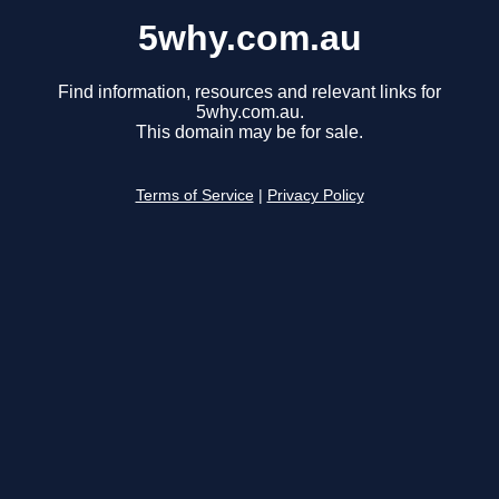
5why.com.au
Find information, resources and relevant links for
5why.com.au.
This domain may be for sale.
Terms of Service
|
Privacy Policy