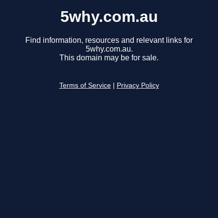
5why.com.au
Find information, resources and relevant links for
5why.com.au.
This domain may be for sale.
Terms of Service
|
Privacy Policy