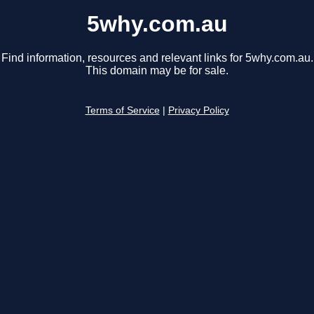
5why.com.au
Find information, resources and relevant links for 5why.com.au.
This domain may be for sale.
Terms of Service
|
Privacy Policy