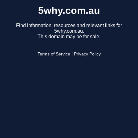
5why.com.au
Find information, resources and relevant links for
5why.com.au.
This domain may be for sale.
Terms of Service
|
Privacy Policy