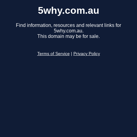
5why.com.au
Find information, resources and relevant links for
5why.com.au.
This domain may be for sale.
Terms of Service
|
Privacy Policy