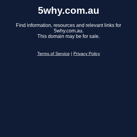
5why.com.au
Find information, resources and relevant links for
5why.com.au.
This domain may be for sale.
Terms of Service
|
Privacy Policy