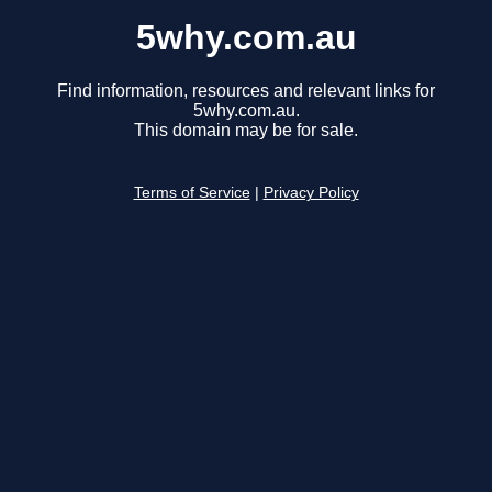
5why.com.au
Find information, resources and relevant links for
5why.com.au.
This domain may be for sale.
Terms of Service
|
Privacy Policy