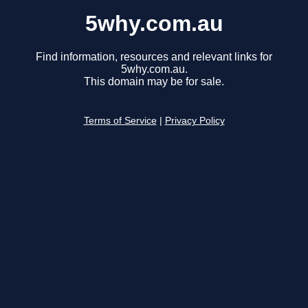
5why.com.au
Find information, resources and relevant links for
5why.com.au.
This domain may be for sale.
Terms of Service
|
Privacy Policy