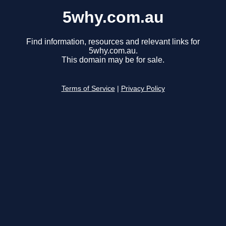
5why.com.au
Find information, resources and relevant links for
5why.com.au.
This domain may be for sale.
Terms of Service
|
Privacy Policy