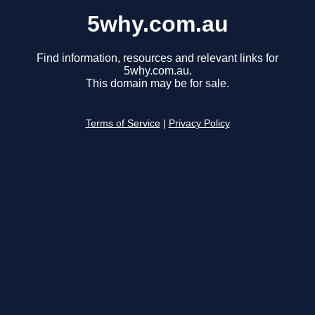
5why.com.au
Find information, resources and relevant links for
5why.com.au.
This domain may be for sale.
Terms of Service
|
Privacy Policy