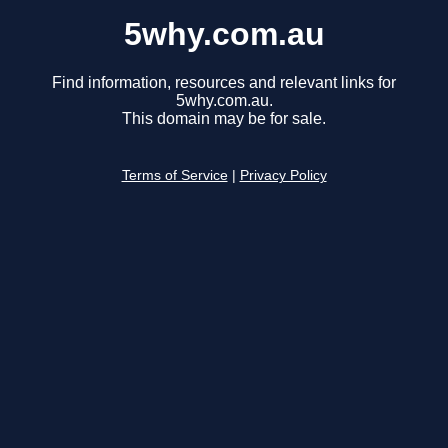
5why.com.au
Find information, resources and relevant links for
5why.com.au.
This domain may be for sale.
Terms of Service
|
Privacy Policy