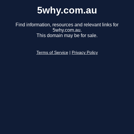
5why.com.au
Find information, resources and relevant links for
5why.com.au.
This domain may be for sale.
Terms of Service
|
Privacy Policy