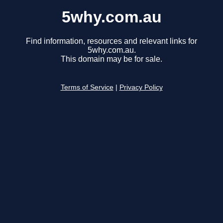
5why.com.au
Find information, resources and relevant links for
5why.com.au.
This domain may be for sale.
Terms of Service
|
Privacy Policy