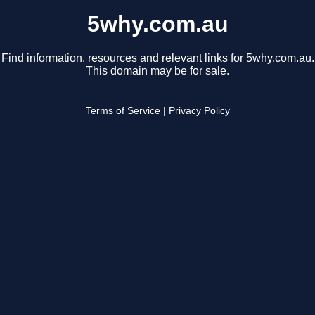
5why.com.au
Find information, resources and relevant links for 5why.com.au.
This domain may be for sale.
Terms of Service
|
Privacy Policy