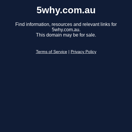
5why.com.au
Find information, resources and relevant links for
5why.com.au.
This domain may be for sale.
Terms of Service
|
Privacy Policy