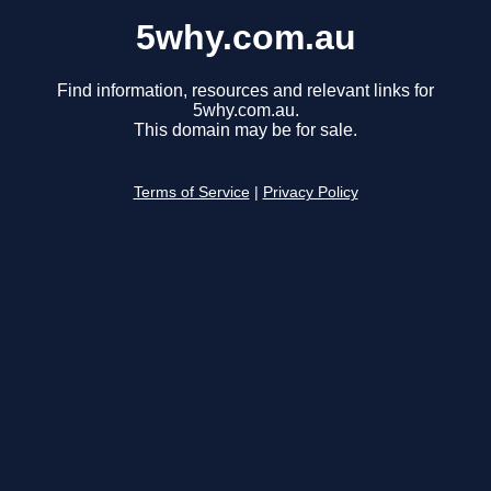
5why.com.au
Find information, resources and relevant links for
5why.com.au.
This domain may be for sale.
Terms of Service
|
Privacy Policy