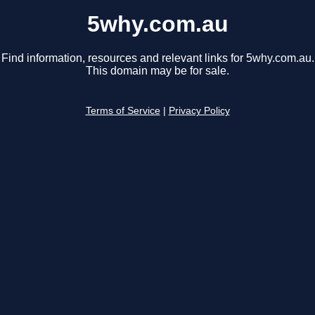
5why.com.au
Find information, resources and relevant links for 5why.com.au.
This domain may be for sale.
Terms of Service
|
Privacy Policy