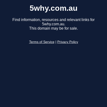
5why.com.au
Find information, resources and relevant links for
5why.com.au.
This domain may be for sale.
Terms of Service
|
Privacy Policy