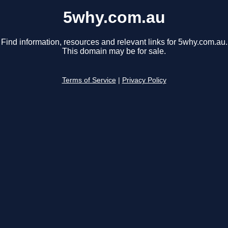
5why.com.au
Find information, resources and relevant links for 5why.com.au.
This domain may be for sale.
Terms of Service
|
Privacy Policy