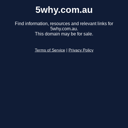
5why.com.au
Find information, resources and relevant links for
5why.com.au.
This domain may be for sale.
Terms of Service
|
Privacy Policy