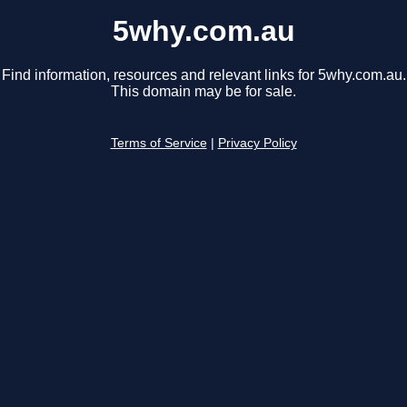
5why.com.au
Find information, resources and relevant links for 5why.com.au.
This domain may be for sale.
Terms of Service
|
Privacy Policy