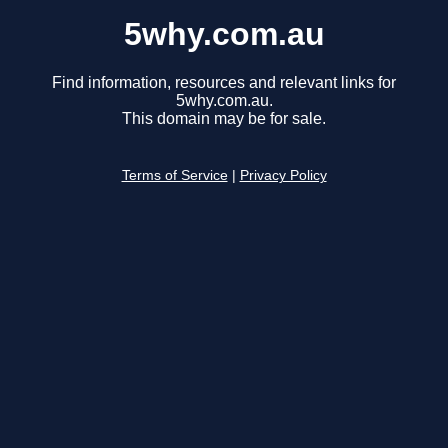
5why.com.au
Find information, resources and relevant links for
5why.com.au.
This domain may be for sale.
Terms of Service
|
Privacy Policy