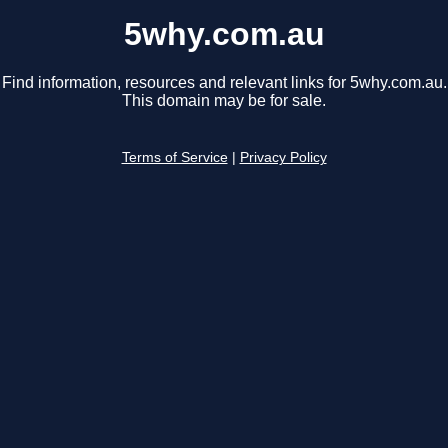
5why.com.au
Find information, resources and relevant links for 5why.com.au.
This domain may be for sale.
Terms of Service
|
Privacy Policy