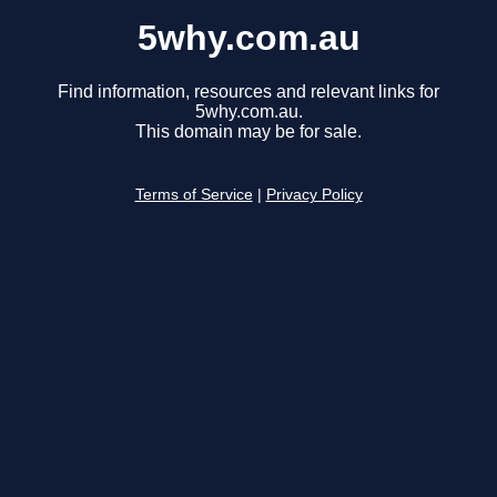
5why.com.au
Find information, resources and relevant links for
5why.com.au.
This domain may be for sale.
Terms of Service
|
Privacy Policy