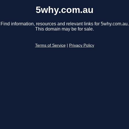
5why.com.au
Find information, resources and relevant links for 5why.com.au.
This domain may be for sale.
Terms of Service
|
Privacy Policy