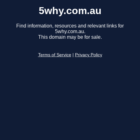
5why.com.au
Find information, resources and relevant links for
5why.com.au.
This domain may be for sale.
Terms of Service
|
Privacy Policy