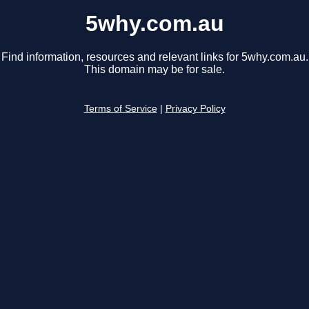
5why.com.au
Find information, resources and relevant links for 5why.com.au.
This domain may be for sale.
Terms of Service
|
Privacy Policy