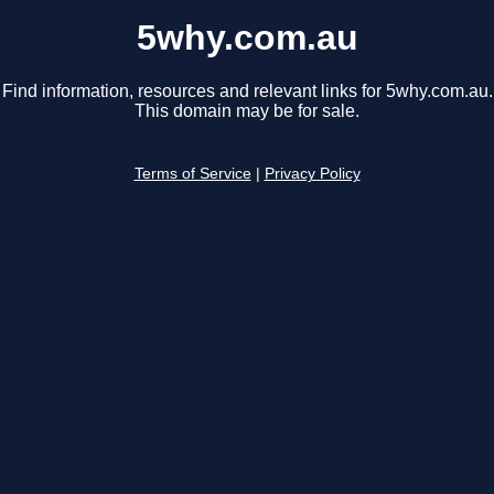
5why.com.au
Find information, resources and relevant links for 5why.com.au.
This domain may be for sale.
Terms of Service
|
Privacy Policy