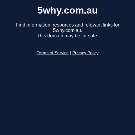
5why.com.au
Find information, resources and relevant links for
5why.com.au.
This domain may be for sale.
Terms of Service
|
Privacy Policy