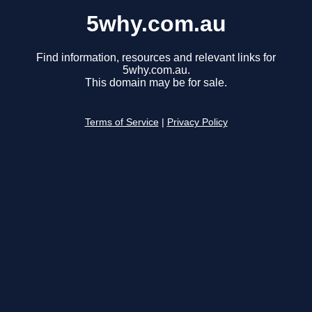
5why.com.au
Find information, resources and relevant links for
5why.com.au.
This domain may be for sale.
Terms of Service
|
Privacy Policy