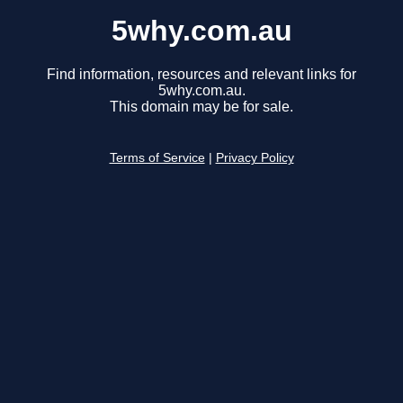
5why.com.au
Find information, resources and relevant links for
5why.com.au.
This domain may be for sale.
Terms of Service
|
Privacy Policy