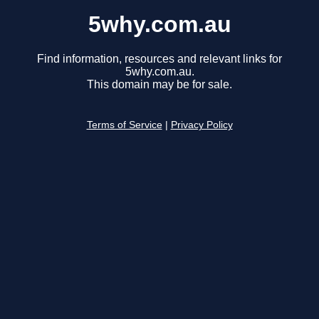
5why.com.au
Find information, resources and relevant links for
5why.com.au.
This domain may be for sale.
Terms of Service
|
Privacy Policy