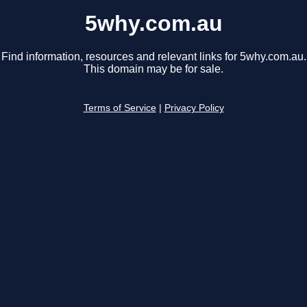
5why.com.au
Find information, resources and relevant links for 5why.com.au.
This domain may be for sale.
Terms of Service
|
Privacy Policy