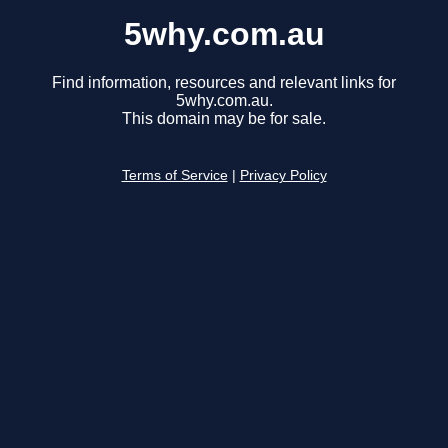
5why.com.au
Find information, resources and relevant links for
5why.com.au.
This domain may be for sale.
Terms of Service
|
Privacy Policy