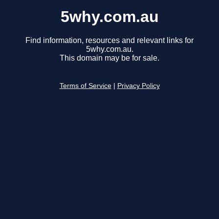
5why.com.au
Find information, resources and relevant links for
5why.com.au.
This domain may be for sale.
Terms of Service
|
Privacy Policy