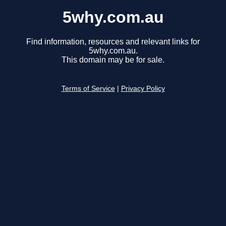
5why.com.au
Find information, resources and relevant links for
5why.com.au.
This domain may be for sale.
Terms of Service
|
Privacy Policy