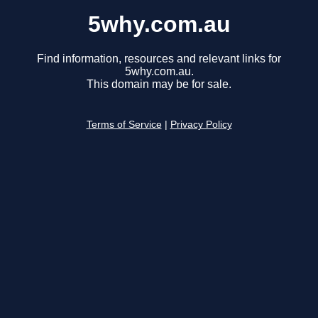
5why.com.au
Find information, resources and relevant links for
5why.com.au.
This domain may be for sale.
Terms of Service
|
Privacy Policy