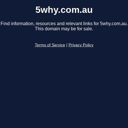
5why.com.au
Find information, resources and relevant links for 5why.com.au.
This domain may be for sale.
Terms of Service
|
Privacy Policy