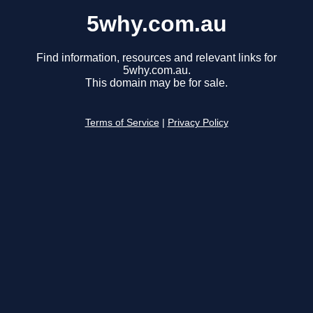
5why.com.au
Find information, resources and relevant links for
5why.com.au.
This domain may be for sale.
Terms of Service
|
Privacy Policy