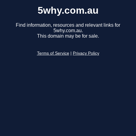
5why.com.au
Find information, resources and relevant links for
5why.com.au.
This domain may be for sale.
Terms of Service
|
Privacy Policy