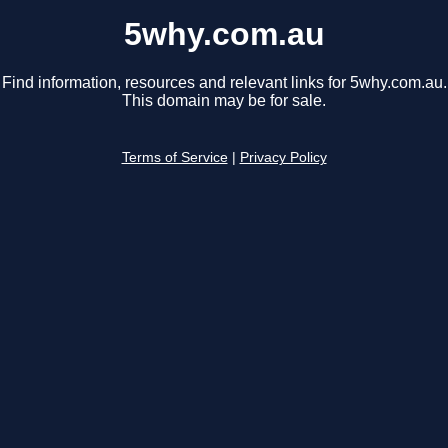
5why.com.au
Find information, resources and relevant links for 5why.com.au.
This domain may be for sale.
Terms of Service
|
Privacy Policy