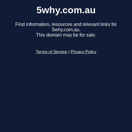
5why.com.au
Find information, resources and relevant links for
5why.com.au.
This domain may be for sale.
Terms of Service
|
Privacy Policy