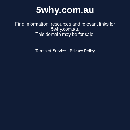
5why.com.au
Find information, resources and relevant links for
5why.com.au.
This domain may be for sale.
Terms of Service
|
Privacy Policy