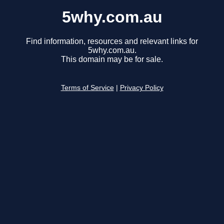
5why.com.au
Find information, resources and relevant links for
5why.com.au.
This domain may be for sale.
Terms of Service
|
Privacy Policy